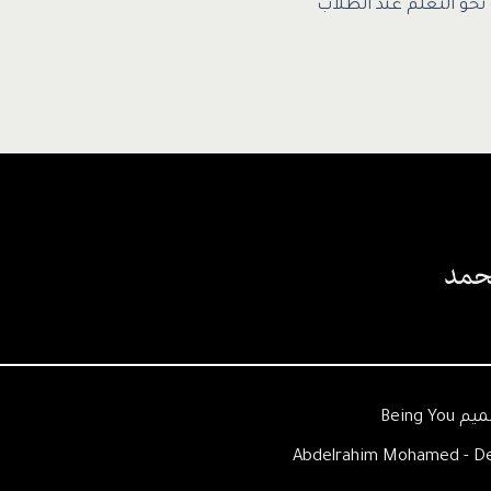
إثارة الدافعية نحو الت