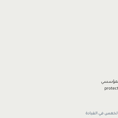
دكتور عب
الالتزامات العشر