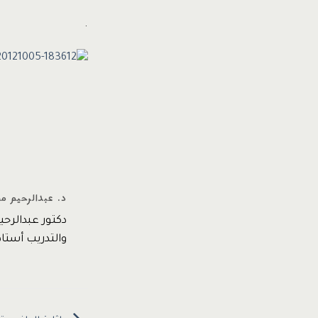
.
محمد عبدالرحيم
لأداء المؤسسي
 email* www.dr-ama.com