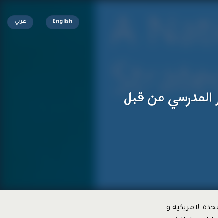
عربي
English
تجارب تطوير التع
فيما يلي احدى ا