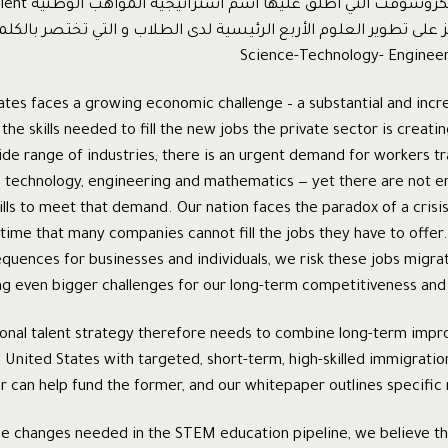
ية A National Talent
tes faces a growing economic challenge – a substantial and incr
 the skills needed to fill the new jobs the private sector is creat
ide range of industries, there is an urgent demand for workers t
e, technology, engineering and mathematics — yet there are not 
ills to meet that demand. Our nation faces the paradox of a cris
time that many companies cannot fill the jobs they have to offer.
uences for businesses and individuals, we risk these jobs migrat
ng even bigger challenges for our long-term competitiveness an
tional talent strategy therefore needs to combine long-term im
 United States with targeted, short-term, high-skilled immigratio
ter can help fund the former, and our whitepaper outlines specifi
he changes needed in the STEM education pipeline, we believe t