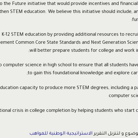
o the Future initiative that would provide incentives and financia
then STEM education. We believe this initiative should include, a
fun
en K-12 STEM education by providing additional resources to recru
lement Common Core State Standards and Next Generation Scien
will better prepare students for college and work in
to computer science in high school to ensure that all students hav
to gain this foundational knowledge and explore car
 education capacity to produce more STEM degrees, including a pa
computer sci
tional crisis in college completion by helping students who start co
الاستراتيجية الوطنية للمواهب
للمزيد حول هذا الموضو