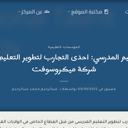
ا
عن المركز
مكتبة الموقع
المؤسسات التعليمية
ليم المدرسي: احدى التجارب لتطوير التعل
شركة ميكروسوفت
د. عبدالرحيم محمد عبدالرحيم
بواسطة
05/10/2012
منشور في
لتجارب لتطوير التعليم المدرسي من قبل القطاع الخاص في الولايات ا