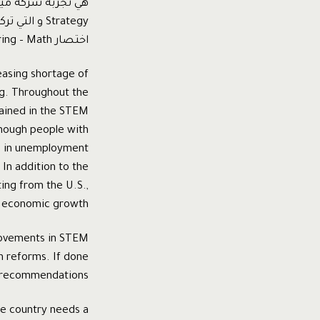
اختصار Science-Technology- Engineering – Math
easing shortage of
ing. Throughout the
rained in the STEM
enough people with
is in unemployment
 In addition to the
ing from the U.S.,
d economic growth.
provements in STEM
n reforms. If done
c recommendations.
he country needs a