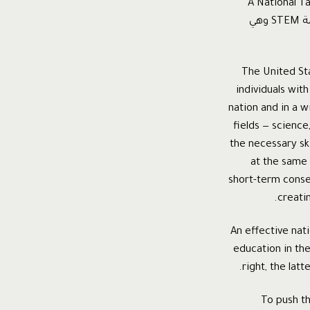
هي تجربة شركة ميكروسوفت التي اطلق عليها اسم استراتيجية المواهب الوطن
Strategy و التي تركز على تطوير العلوم الأربع الرئيسية لدى الطلاب و التي تختصر بالكلمة STEM وهي
The United Sta
individuals with
nation and in a w
fields — scienc
the necessary sk
at the same 
short-term conseq
creati
An effective na
education in the
right, the lat
To push t