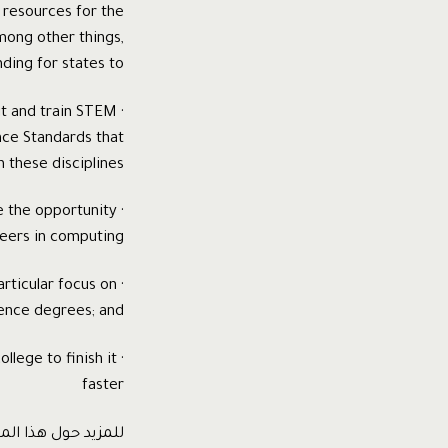
l resources for the
mong other things,
ding for states to:
it and train STEM
ce Standards that
 these disciplines;
e the opportunity
eers in computing;
rticular focus on
ence degrees; and
llege to finish it
faster
ع و لتنزيل التقرير