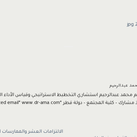
د. عبدالرحيم 
دالرحيم محمد عبدالرحيم استشاري التخطيط الاستراتيجي وقياس ا
والتدريب أستاذ مشارك – كلية المجتمع – دولة قطر *protected
 والممارسات الخمس في القيادة