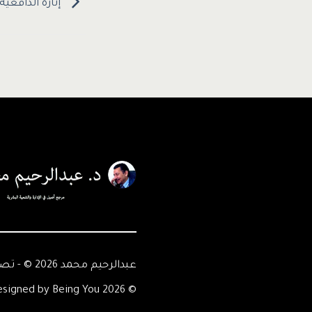
علم عند الطلاب
عبدالرحيم محمد 2026 © - تصميم Being You
© 2026 Abdelrahim Mohamed - Designed by Being You