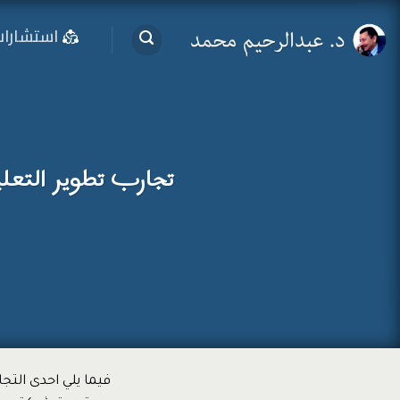
تخط
ستشارات
للمحتو
يم المدرسي من قبل
لمتحدة الامريكية و