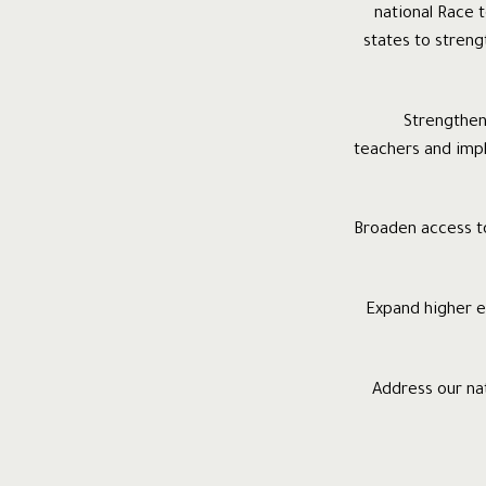
national Race t
states to streng
· Strength
teachers and imp
· Broaden access 
· Expand higher
· Address our na